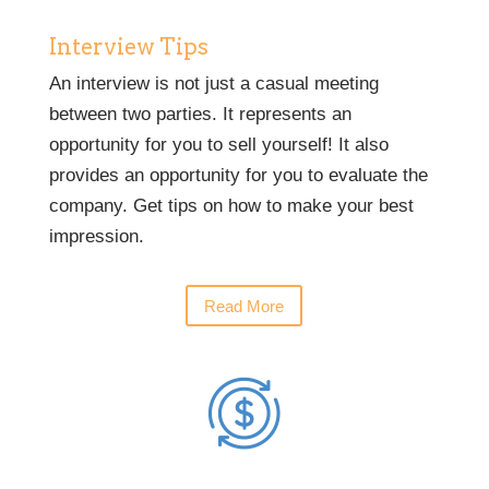
Interview Tips
An interview is not just a casual meeting
between two parties. It represents an
opportunity for you to sell yourself! It also
provides an opportunity for you to evaluate the
company. Get tips on how to make your best
impression.
Read More