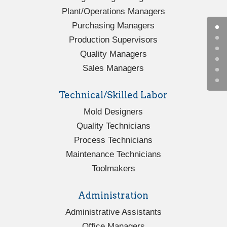
Plant/Operations Managers
Purchasing Managers
Production Supervisors
Quality Managers
Sales Managers
Technical/Skilled Labor
Mold Designers
Quality Technicians
Process Technicians
Maintenance Technicians
Toolmakers
Administration
Administrative Assistants
Office Managers