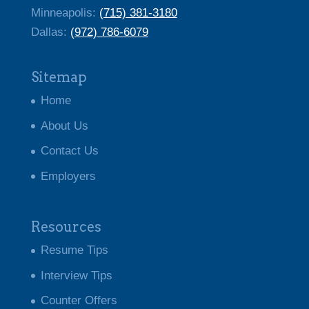
Minneapolis:
(715) 381-3180
Dallas: ‭
(972) 786-6079
Sitemap
Home
About Us
Contact Us
Employers
Resources
Resume Tips
Interview Tips
Counter Offers