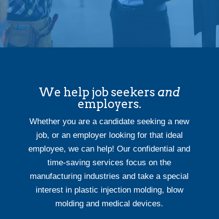
We help job seekers
and
employers.
Whether you are a candidate seeking a new
job, or an employer looking for that ideal
employee, we can help! Our confidential and
time-saving services focus on the
manufacturing industries and take a special
interest in plastic injection molding, blow
molding and medical devices.