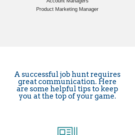
Account Managers
Product Marketing Manager
A successful job hunt requires
great communication. Here
are some helpful tips to keep
you at the top of your game.