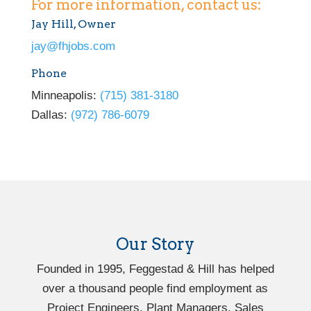
For more information, contact us:
Jay Hill, Owner
jay@fhjobs.com
Phone
Minneapolis:
(715) 381-3180
Dallas:
(972) 786-6079
Our Story
Founded in 1995, Feggestad & Hill has helped
over a thousand people find employment as
Project Engineers, Plant Managers, Sales