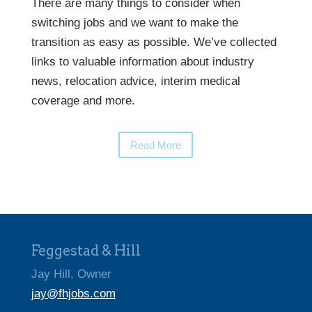
There are many things to consider when
switching jobs and we want to make the
transition as easy as possible. We’ve collected
links to valuable information about industry
news, relocation advice, interim medical
coverage and more.
Read More
Feggestad & Hill
Jay Hill, Owner
jay@fhjobs.com