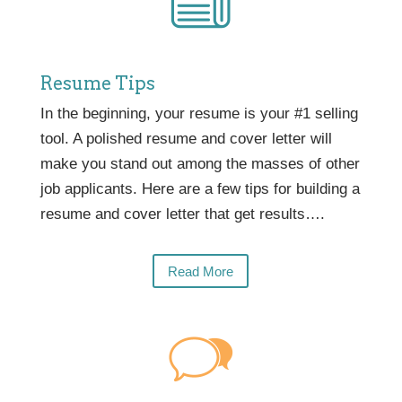
Resume Tips
In the beginning, your resume is your #1 selling
tool. A polished resume and cover letter will
make you stand out among the masses of other
job applicants. Here are a few tips for building a
resume and cover letter that get results….
Read More