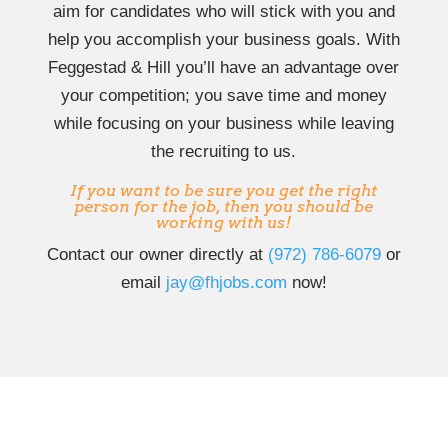
aim for candidates who will stick with you and
help you accomplish your business goals. With
Feggestad & Hill you’ll have an advantage over
your competition; you save time and money
while focusing on your business while leaving
the recruiting to us.
If you want to be sure you get the right
person for the job, then you should be
working with us!
Contact our owner directly at
‭(972) 786-6079‬
or
email
jay@fhjobs.com
now!