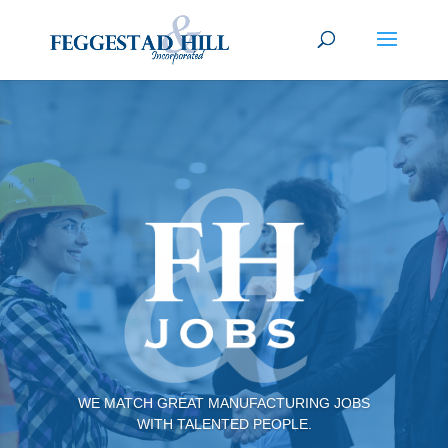
WE MATCH GREAT MANUFACTURING JOBS
WITH TALENTED PEOPLE.