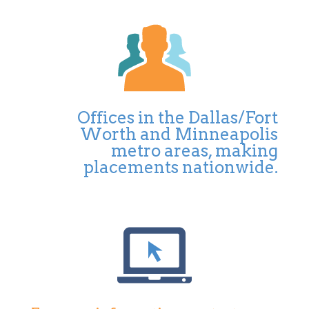
Offices in the Dallas/Fort
Worth and Minneapolis
metro areas, making
placements nationwide.