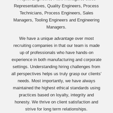
Representatives, Quality Engineers, Process
Technicians, Process Engineers, Sales
Managers, Tooling Engineers and Engineering
Managers.
We have a unique advantage over most
recruiting companies in that our team is made
up of professionals who have hands-on
experience in both manufacturing and corporate
settings. Understanding hiring challenges from
all perspectives helps us truly grasp our clients′
needs. Most importantly, we have always
maintained the highest ethical standards using
practices based on loyalty, integrity and
honesty. We thrive on client satisfaction and
strive for long term relationships.