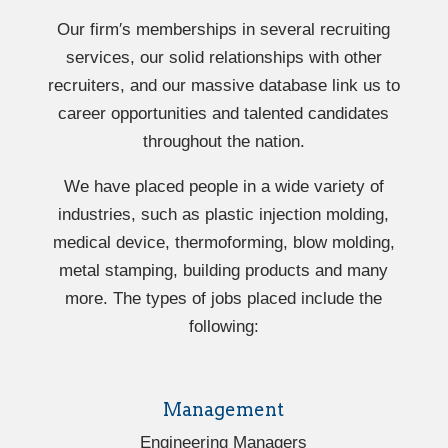
Our firm′s memberships in several recruiting
services, our solid relationships with other
recruiters, and our massive database link us to
career opportunities and talented candidates
throughout the nation.
We have placed people in a wide variety of
industries, such as plastic injection molding,
medical device, thermoforming, blow molding,
metal stamping, building products and many
more. The types of jobs placed include the
following:
Management
Engineering Managers