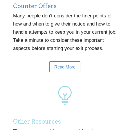
Counter Offers
Many people don’t consider the finer points of
how and when to give their notice and how to
handle attempts to keep you in your current job.
Take a minute to consider these important
aspects before starting your exit process.
Read More
Other Resources