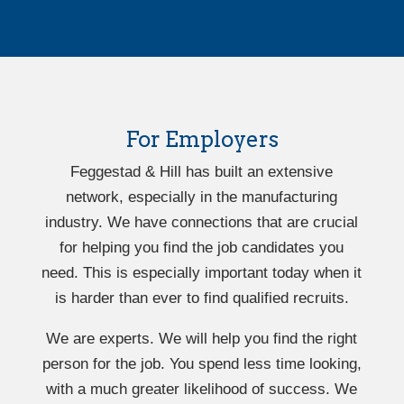
For Employers
Feggestad & Hill has built an extensive
network, especially in the manufacturing
industry. We have connections that are crucial
for helping you find the job candidates you
need. This is especially important today when it
is harder than ever to find qualified recruits.
We are experts. We will help you find the right
person for the job. You spend less time looking,
with a much greater likelihood of success. We