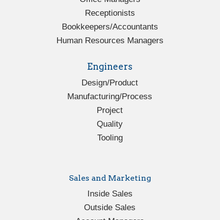
Receptionists
Bookkeepers/Accountants
Human Resources Managers
Engineers
Design/Product
Manufacturing/Process
Project
Quality
Tooling
Sales and Marketing
Inside Sales
Outside Sales